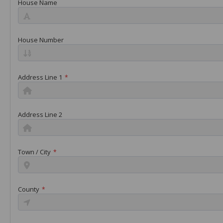
House Name
House Number
Address Line 1
*
Address Line 2
Town / City
*
County
*