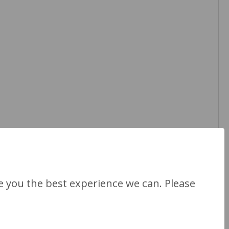
Next Section
ve you the best experience we can. Please