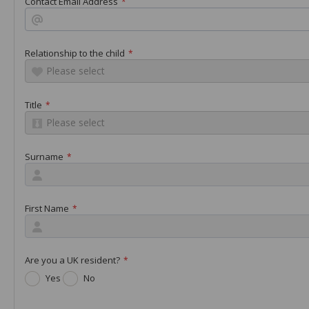
Contact Email Address
*
Relationship to the child
*
Please select
Title
*
Please select
Surname
*
First Name
*
Are you a UK resident?
*
Yes
No