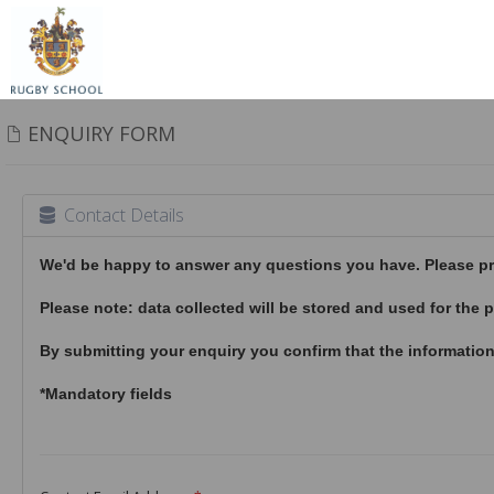
ENQUIRY FORM
Contact Details
We'd be happy to answer any questions you have. Please prov
Please note: data collected will be stored and used for th
By submitting your enquiry you confirm that the information
*Mandatory fields